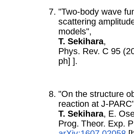
"Two-body wave fun
scattering amplitud
models",
T. Sekihara
,
Phys. Rev. C 95 (2
ph] ].
"On the structure ob
reaction at J-PARC"
T. Sekihara
, E. Os
Prog. Theor. Exp. 
arXiv:1607.02058
[h