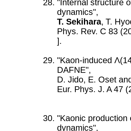
"Internal structure 
dynamics",
T. Sekihara
, T. Hyo
Phys. Rev. C 83 (2
].
"Kaon-induced Λ(140
DAFNE",
D. Jido, E. Oset a
Eur. Phys. J. A 47 
"Kaonic production o
dynamics",