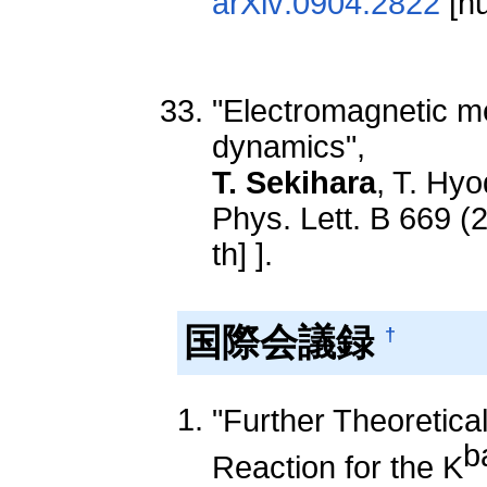
arXiv:0904.2822
[nu
"Electromagnetic me
dynamics",
T. Sekihara
, T. Hyo
Phys. Lett. B 669 (
th] ].
国際会議録
†
"Further Theoretica
b
Reaction for the K