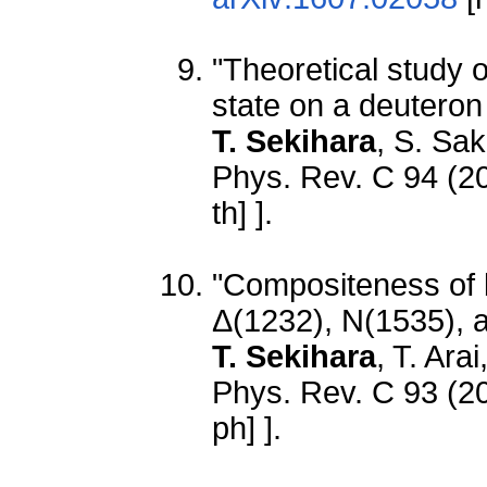
"Theoretical study 
state on a deuteron
T. Sekihara
, S. Sak
Phys. Rev. C 94 (2
th] ].
"Compositeness of b
Δ(1232), N(1535), 
T. Sekihara
, T. Ara
Phys. Rev. C 93 (2
ph] ].