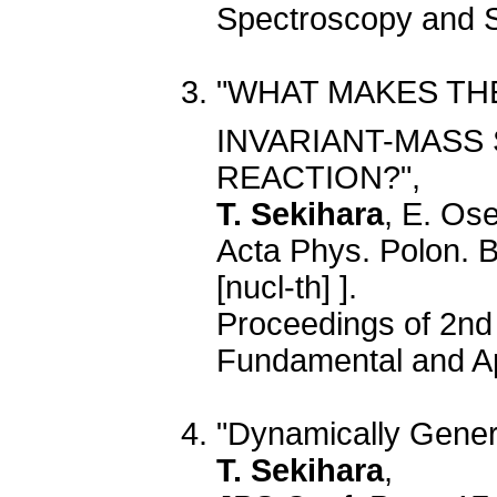
Spectroscopy and S
"WHAT MAKES TH
INVARIANT-MASS 
REACTION?",
T. Sekihara
, E. Os
Acta Phys. Polon. 
[nucl-th] ].
Proceedings of 2nd
Fundamental and Ap
"Dynamically Gener
T. Sekihara
,