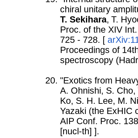
chiral unitary ampli
T. Sekihara
, T. Hyo
Proc. of the XIV In
725 - 728. [
arXiv:1
Proceedings of 14th
spectroscopy (Had
"Exotics from Heavy
A. Ohnishi, S. Cho,
Ko, S. H. Lee, M. N
Yazaki (the ExHIC c
AIP Conf. Proc. 138
[nucl-th] ].