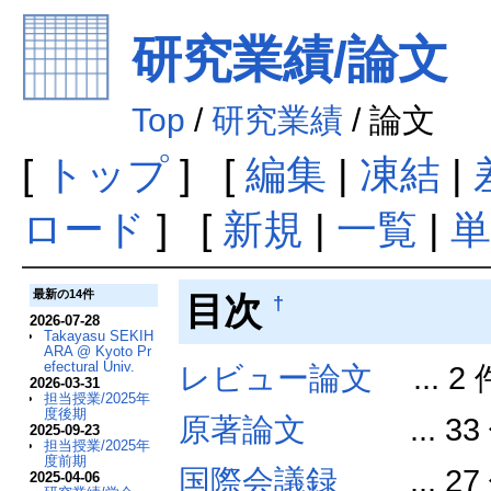
研究業績/論文
Top
/
研究業績
/ 論文
[
トップ
] [
編集
|
凍結
|
ロード
] [
新規
|
一覧
|
単
最新の14件
目次
†
2026-07-28
Takayasu SEKIH
ARA @ Kyoto Pr
efectural Univ.
レビュー論文
... 2 
2026-03-31
担当授業/2025年
度後期
原著論文
... 33
2025-09-23
担当授業/2025年
度前期
国際会議録
... 27
2025-04-06