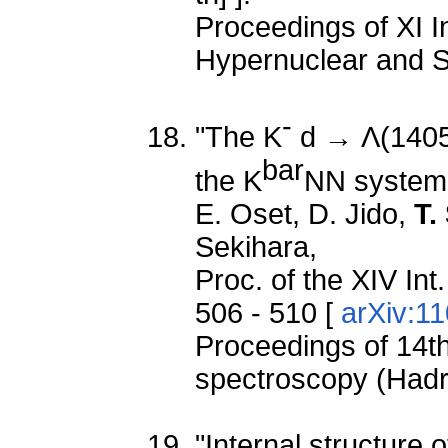
Proceedings of XI I
Hypernuclear and S
-
"The K
d → Λ(1405)
bar
the K
NN system 
E. Oset, D. Jido,
T.
Sekihara,
Proc. of the XIV In
506 - 510 [
arXiv:1
Proceedings of 14th
spectroscopy (Had
"Internal structure