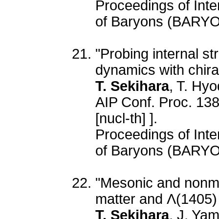
Proceedings of Inte
of Baryons (BARYO
"Probing internal s
dynamics with chira
T. Sekihara
, T. Hyo
AIP Conf. Proc. 138
[nucl-th] ].
Proceedings of Inte
of Baryons (BARYO
"Mesonic and nonme
matter and Λ(1405)
T. Sekihara
, J. Ya