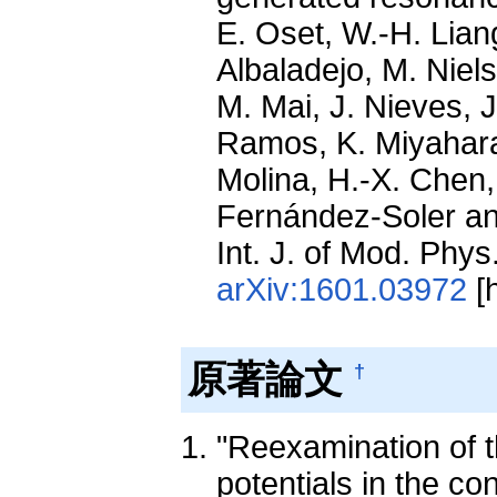
E. Oset, W.-H. Liang
Albaladejo, M. Niel
M. Mai, J. Nieves, J
Ramos, K. Miyahara,
Molina, H.-X. Chen,
Fernández-Soler an
Int. J. of Mod. Phy
arXiv:1601.03972
[h
原著論文
†
"Reexamination of 
potentials in the co