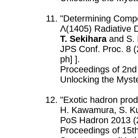
"Determining Compo
Λ(1405) Radiative D
T. Sekihara
and S.
JPS Conf. Proc. 8 
ph] ].
Proceedings of 2nd
Unlocking the Myster
"Exotic hadron prod
H. Kawamura, S. 
PoS Hadron 2013 (
Proceedings of 15t