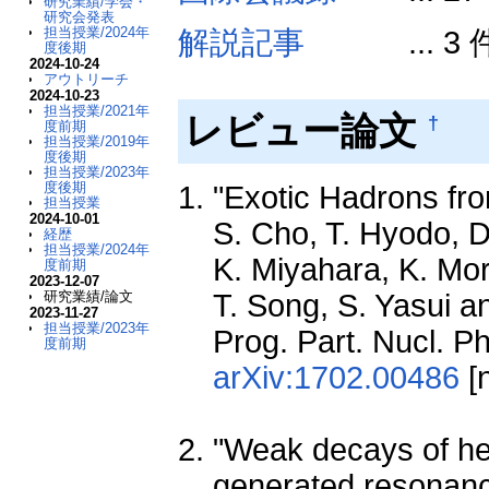
研究業績/学会・
研究会発表
担当授業/2024年
解説記事
... 3 
度後期
2024-10-24
アウトリーチ
2024-10-23
担当授業/2021年
レビュー論文
†
度前期
担当授業/2019年
度後期
担当授業/2023年
度後期
"Exotic Hadrons fro
担当授業
2024-10-01
S. Cho, T. Hyodo, D
経歴
担当授業/2024年
K. Miyahara, K. Mor
度前期
2023-12-07
T. Song, S. Yasui a
研究業績/論文
2023-11-27
担当授業/2023年
Prog. Part. Nucl. P
度前期
arXiv:1702.00486
[n
"Weak decays of he
generated resonanc