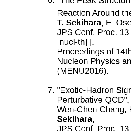
"The Peak Structure 
Reaction Around th
T. Sekihara
, E. Os
JPS Conf. Proc. 13
[nucl-th] ].
Proceedings of 14t
Nucleon Physics and
(MENU2016).
"Exotic-Hadron Sign
Perturbative QCD",
Wen-Chen Chang, 
Sekihara
,
JPS Conf. Proc. 13