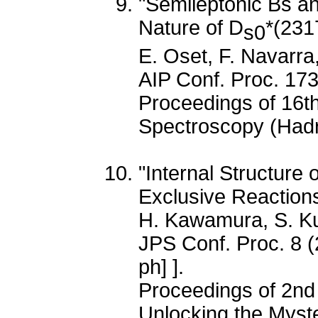
"Semileptonic Bs a
Nature of D
*(231
s0
E. Oset, F. Navarra
AIP Conf. Proc. 17
Proceedings of 16t
Spectroscopy (Had
"Internal Structure
Exclusive Reactions
H. Kawamura, S. 
JPS Conf. Proc. 8 
ph] ].
Proceedings of 2nd
Unlocking the Myster