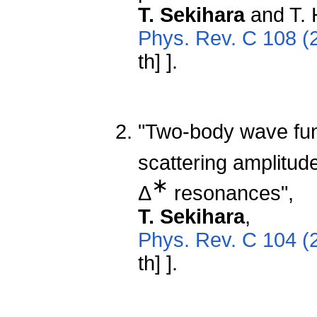
T. Sekihara
and T. 
Phys. Rev. C 108 (
th] ].
"Two-body wave fun
scattering amplitude
∗
Δ
resonances",
T. Sekihara
,
Phys. Rev. C 104 (
th] ].