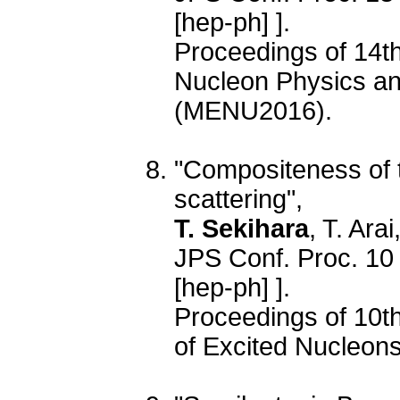
[hep-ph] ].
Proceedings of 14t
Nucleon Physics and
(MENU2016).
"Compositeness of 
scattering",
T. Sekihara
, T. Ara
JPS Conf. Proc. 10
[hep-ph] ].
Proceedings of 10th
of Excited Nucleo