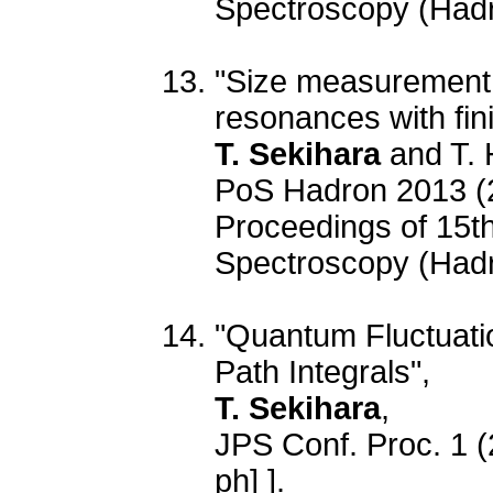
Spectroscopy (Had
"Size measurement 
resonances with fini
T. Sekihara
and T. 
PoS Hadron 2013 (
Proceedings of 15t
Spectroscopy (Had
"Quantum Fluctuatio
Path Integrals",
T. Sekihara
,
JPS Conf. Proc. 1 
ph] ].