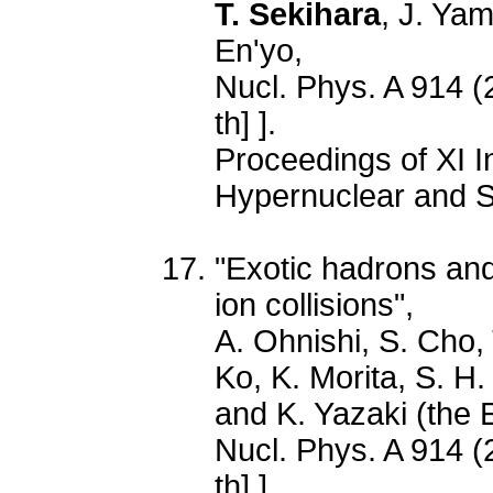
T. Sekihara
, J. Ya
En'yo,
Nucl. Phys. A 914 (
th] ].
Proceedings of XI I
Hypernuclear and S
"Exotic hadrons and
ion collisions",
A. Ohnishi, S. Cho,
Ko, K. Morita, S. H
and K. Yazaki (the 
Nucl. Phys. A 914 (
th] ].