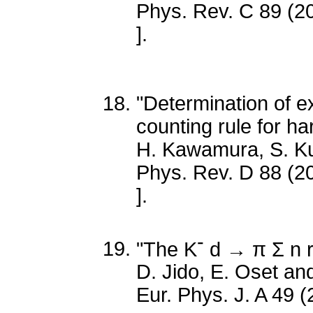
Phys. Rev. C 89 (2
].
"Determination of e
counting rule for h
H. Kawamura, S. 
Phys. Rev. D 88 (2
].
-
"The K
d → π Σ n re
D. Jido, E. Oset a
Eur. Phys. J. A 49 