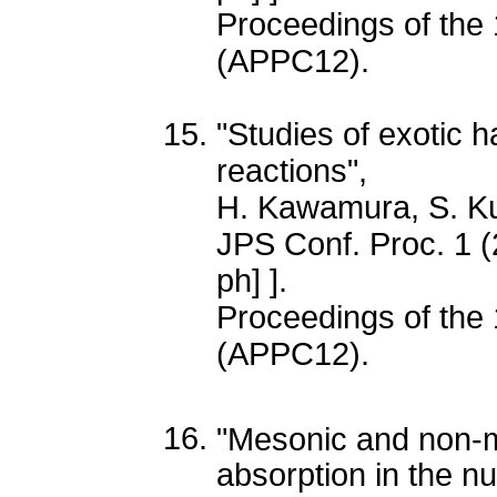
Proceedings of the 
(APPC12).
"Studies of exotic 
reactions",
H. Kawamura, S. 
JPS Conf. Proc. 1 
ph] ].
Proceedings of the 
(APPC12).
"Mesonic and non-m
absorption in the n