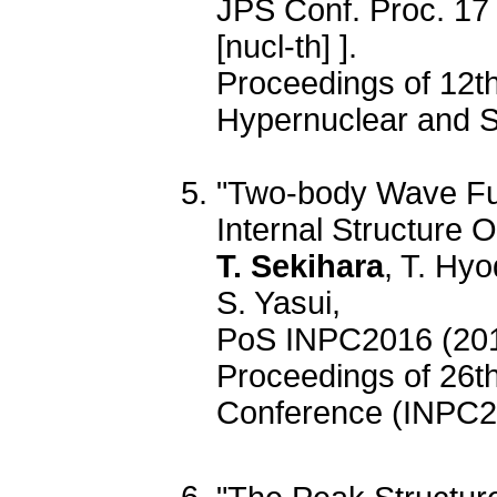
JPS Conf. Proc. 17
[nucl-th] ].
Proceedings of 12th
Hypernuclear and S
"Two-body Wave Fu
Internal Structure
T. Sekihara
, T. Hy
S. Yasui,
PoS INPC2016 (201
Proceedings of 26th
Conference (INPC2