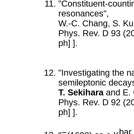
"Constituent-counti
resonances",
W.-C. Chang, S. K
Phys. Rev. D 93 (2
ph] ].
"Investigating the n
semileptonic decay
T. Sekihara
and E. 
Phys. Rev. D 92 (2
ph] ].
bar