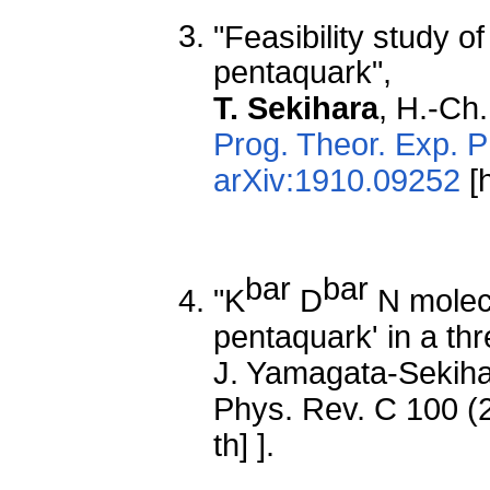
"Feasibility study of
pentaquark",
T. Sekihara
, H.-Ch
Prog. Theor. Exp. 
arXiv:1910.09252
[h
bar
bar
"K
D
N molecu
pentaquark' in a thr
J. Yamagata-Sekih
Phys. Rev. C 100 (
th] ].