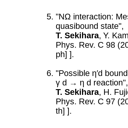
"NΩ interaction: Me
quasibound state",
T. Sekihara
, Y. Ka
Phys. Rev. C 98 (2
ph] ].
"Possible η′d bound 
γ d → η d reaction",
T. Sekihara
, H. Fuj
Phys. Rev. C 97 (2
th] ].