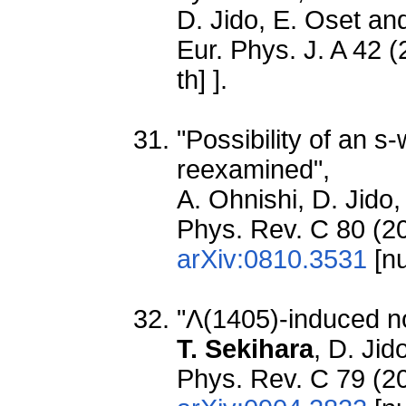
D. Jido, E. Oset a
Eur. Phys. J. A 42 
th] ].
"Possibility of an 
reexamined",
A. Ohnishi, D. Jido
Phys. Rev. C 80 (20
arXiv:0810.3531
[nu
"Λ(1405)-induced n
T. Sekihara
, D. Ji
Phys. Rev. C 79 (2