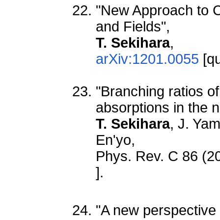
"New Approach to Co
and Fields",
T. Sekihara
,
arXiv:1201.0055
[qu
"Branching ratios 
absorptions in the 
T. Sekihara
, J. Ya
En'yo,
Phys. Rev. C 86 (2
].
"A new perspective