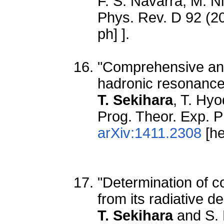
F. S. Navarra, M. N
Phys. Rev. D 92 (2
ph] ].
"Comprehensive anal
hadronic resonance
T. Sekihara
, T. Hyo
Prog. Theor. Exp. 
arXiv:1411.2308
[he
"Determination of 
from its radiative d
T. Sekihara
and S.