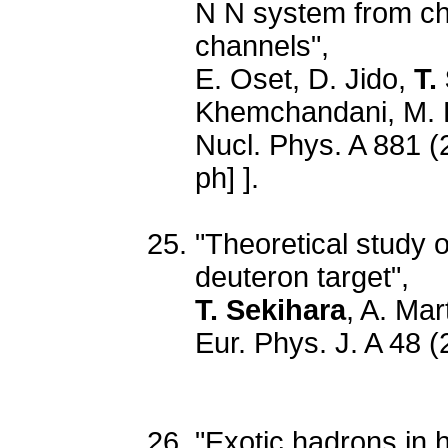
N N system from chi
channels",
E. Oset, D. Jido,
T.
Khemchandani, M. 
Nucl. Phys. A 881 (
ph] ].
"Theoretical study 
deuteron target",
T. Sekihara
, A. Mar
Eur. Phys. J. A 48 
"Exotic hadrons in h