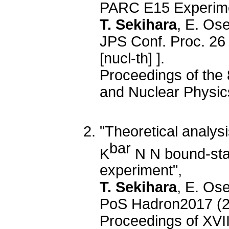
PARC E15 Experime
T. Sekihara
, E. Os
JPS Conf. Proc. 26
[nucl-th] ].
Proceedings of the 
and Nuclear Physi
"Theoretical analys
bar
K
N N bound-sta
experiment",
T. Sekihara
, E. Os
PoS Hadron2017 (2
Proceedings of XVI