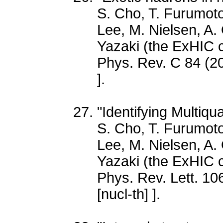
S. Cho, T. Furumoto
Lee, M. Nielsen, A.
Yazaki (the ExHIC c
Phys. Rev. C 84 (2
].
"Identifying Multiq
S. Cho, T. Furumoto
Lee, M. Nielsen, A.
Yazaki (the ExHIC c
Phys. Rev. Lett. 10
[nucl-th] ].