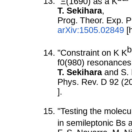
"Ξ(1690) as a K
T. Sekihara
,
Prog. Theor. Exp. P
arXiv:1505.02849
[h
b
"Constraint on K K
f0(980) resonances f
T. Sekihara
and S.
Phys. Rev. D 92 (2
].
"Testing the molecu
in semileptonic Bs 