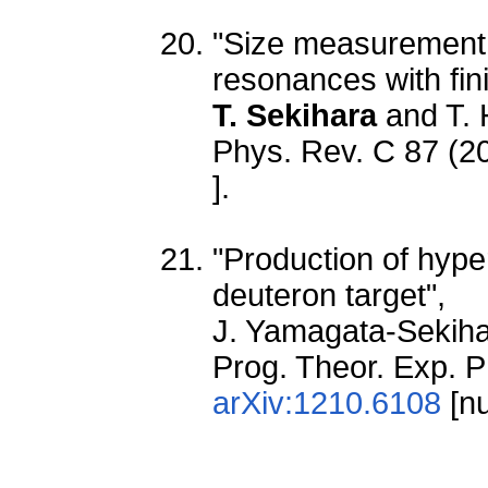
"Size measurement 
resonances with fin
T. Sekihara
and T. 
Phys. Rev. C 87 (2
].
"Production of hyp
deuteron target",
J. Yamagata-Sekih
Prog. Theor. Exp. 
arXiv:1210.6108
[nu